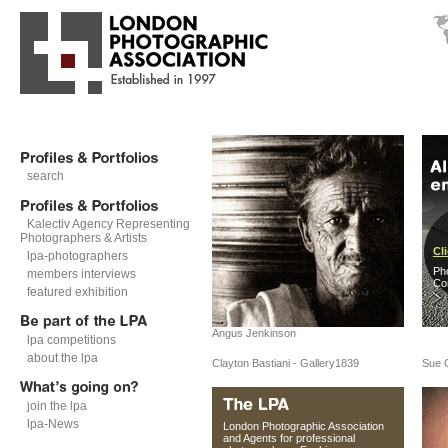
search
Kalectiv Agency Representing
Photographers & Artists
Cli
lpa-photographers
Ph
members interviews
Co
featured exhibition
Angus Jenkinson
lpa competitions
about the lpa
Clayton Bastiani - Gallery1839
Sue 
join the lpa
lpa-News
London Photographic Association
and Agents for professional