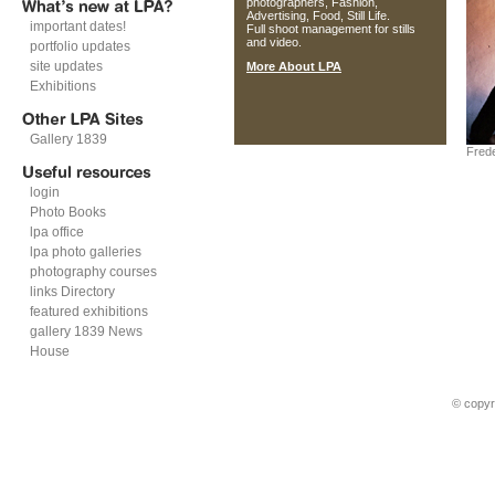
photographers, Fashion,
Advertising, Food, Still Life.
important dates!
Full shoot management for stills
and video.
portfolio updates
site updates
More About LPA
Exhibitions
Gallery 1839
Fred
login
Photo Books
lpa office
lpa photo galleries
photography courses
links Directory
featured exhibitions
gallery 1839 News
House
© copyr